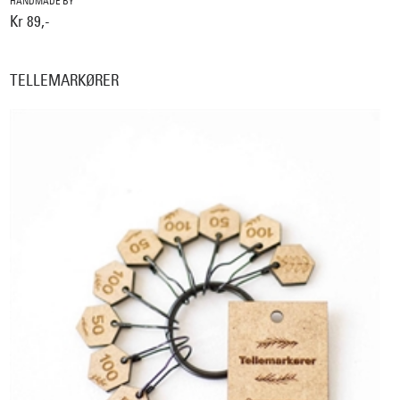
HANDMADE BY
Kr 89,-
TELLEMARKØRER