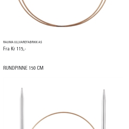
RAUMA ULLVAREFABRIKK AS
Fra Kr 115,-
RUNDPINNE 150 CM