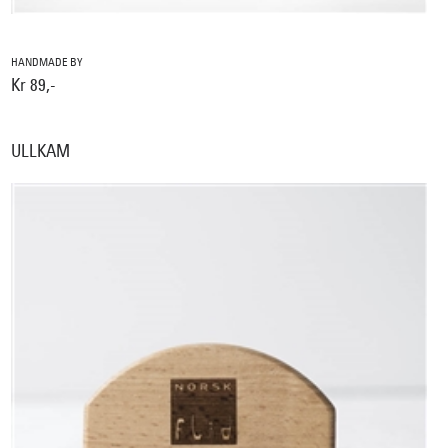
HANDMADE BY
Kr 89,-
ULLKAM