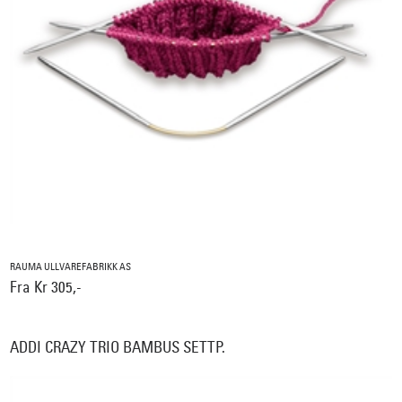
RAUMA ULLVAREFABRIKK AS
Fra Kr 305,-
ADDI CRAZY TRIO BAMBUS SETTP.