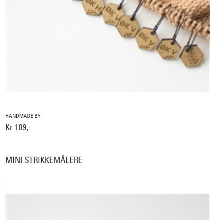
HANDMADE BY
Kr 189,-
MINI STRIKKEMÅLERE