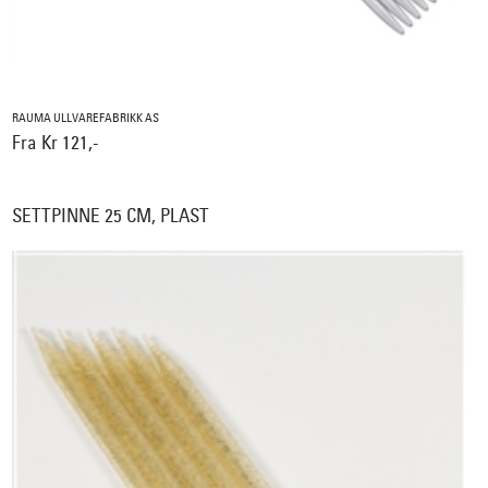
RAUMA ULLVAREFABRIKK AS
Fra Kr 121,-
SETTPINNE 25 CM, PLAST