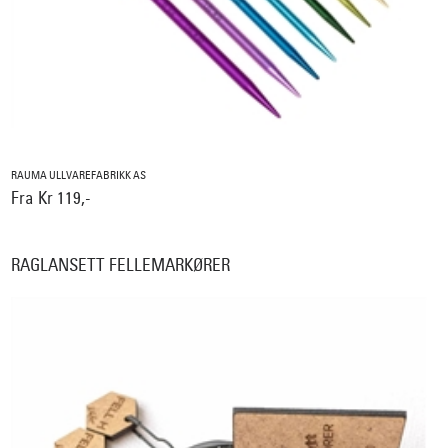
RAUMA ULLVAREFABRIKK AS
Fra Kr 119,-
RAGLANSETT FELLEMARKØRER