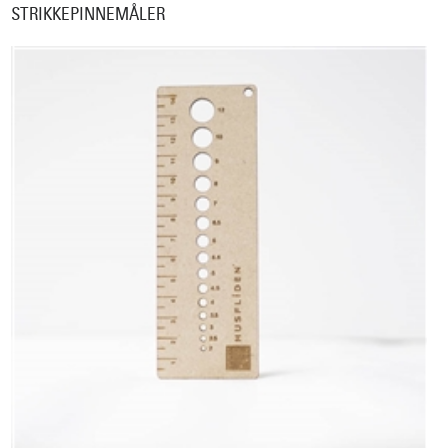
STRIKKEPINNEMÅLER