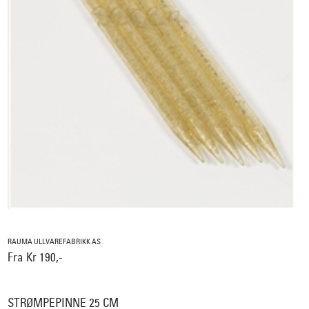
RAUMA ULLVAREFABRIKK AS
Fra Kr 190,-
STRØMPEPINNE 25 CM