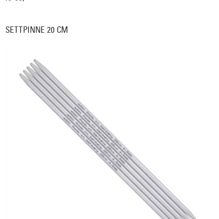
SETTPINNE 20 CM