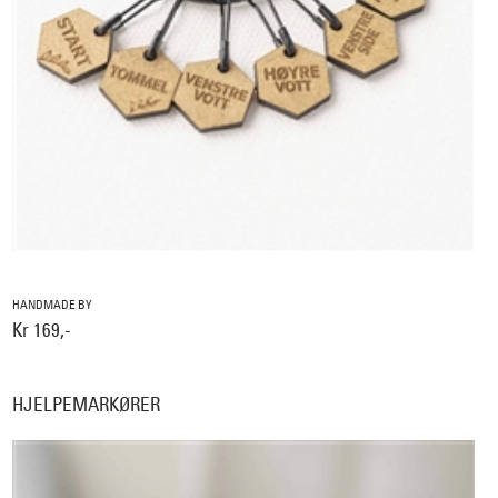
HANDMADE BY
Kr 169,-
HJELPEMARKØRER