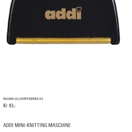
RAUMA ULLVAREFABRIKK AS
Kr 93,-
ADDI MINI-KNITTING MASCHINE