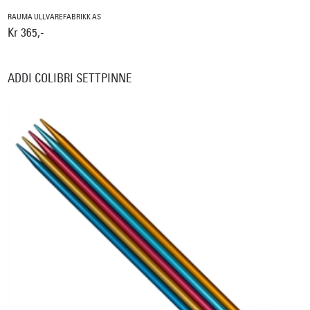
RAUMA ULLVAREFABRIKK AS
Kr 365,-
ADDI COLIBRI SETTPINNE