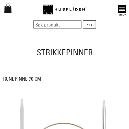
Open
STRIKKEPINNER
RUNDPINNE 70 CM