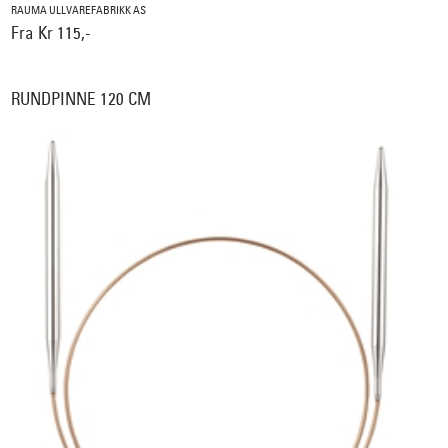
RAUMA ULLVAREFABRIKK AS
Fra Kr 115,-
RUNDPINNE 120 CM