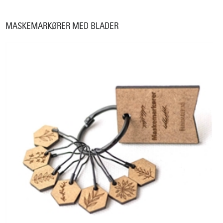
MASKEMARKØRER MED BLADER