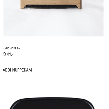
HANDMADE BY
Kr 89,-
ADDI NUPPEKAM