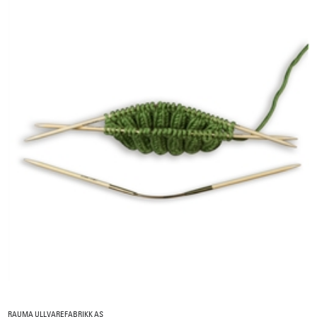
RAUMA ULLVAREFABRIKK AS