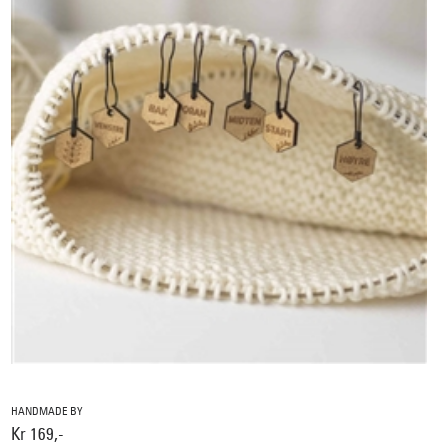
HANDMADE BY
Kr 169,-