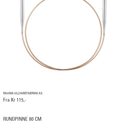
RAUMA ULLVAREFABRIKK AS
Fra Kr 115,-
RUNDPINNE 80 CM