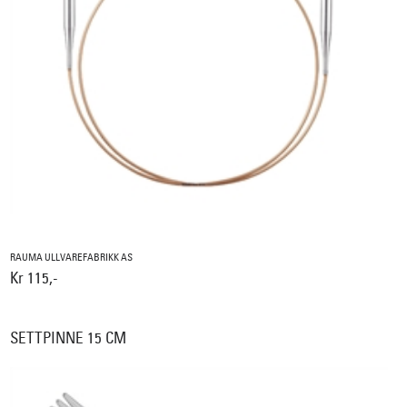
RAUMA ULLVAREFABRIKK AS
Kr 115,-
SETTPINNE 15 CM