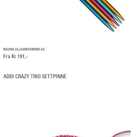
RAUMA ULLVAREFABRIKK AS
Fra Kr 191,-
ADDI CRAZY TRIO SETTPINNE