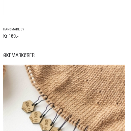
HANDMADE BY
Kr 169,-
ØKEMARKØRER