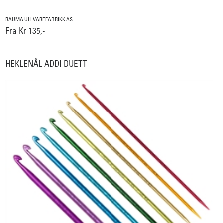
RAUMA ULLVAREFABRIKK AS
Fra Kr 135,-
HEKLENÅL ADDI DUETT