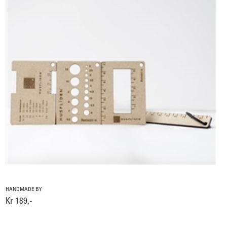
HANDMADE BY
Kr 189,-