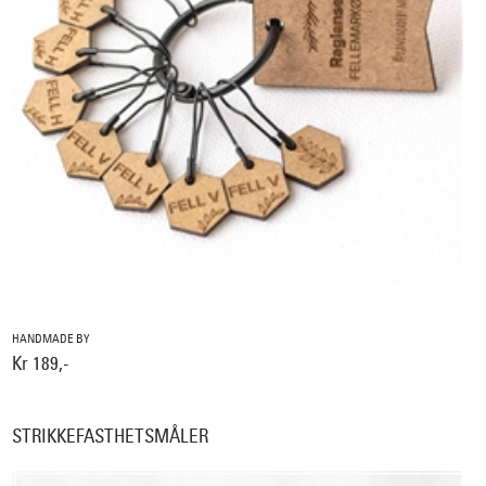
HANDMADE BY
Kr 189,-
STRIKKEFASTHETSMÅLER