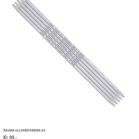
RAUMA ULLVAREFABRIKK AS
Kr 99,-