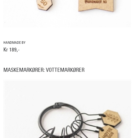
HANDMADE BY
Kr 189,-
MASKEMARKØRER: VOTTEMARKØRER