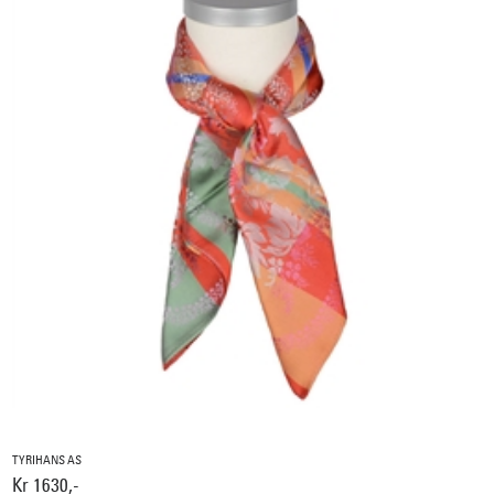
TYRIHANS AS
Kr 1630,-