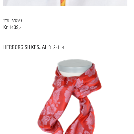
TYRIHANS AS
Kr 1439,-
HERBORG SILKESJAL 812-114