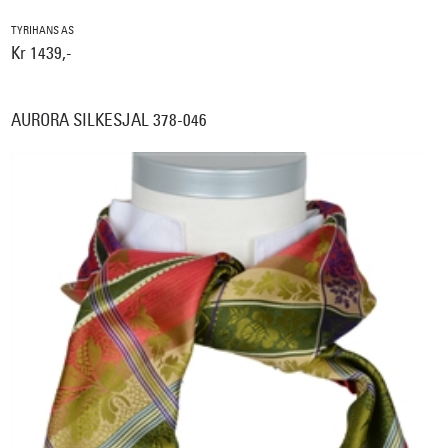
TYRIHANS AS
Kr 1439,-
AURORA SILKESJAL 378-046