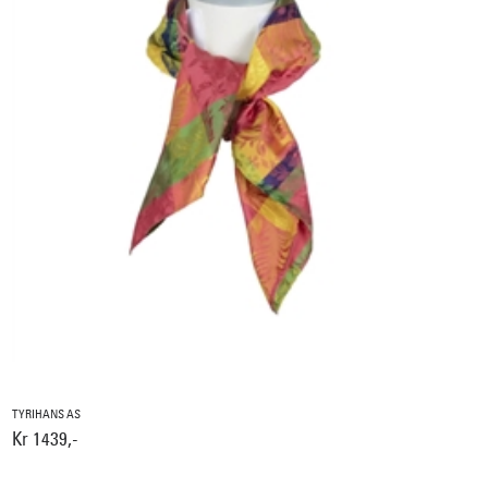
TYRIHANS AS
Kr 1439,-