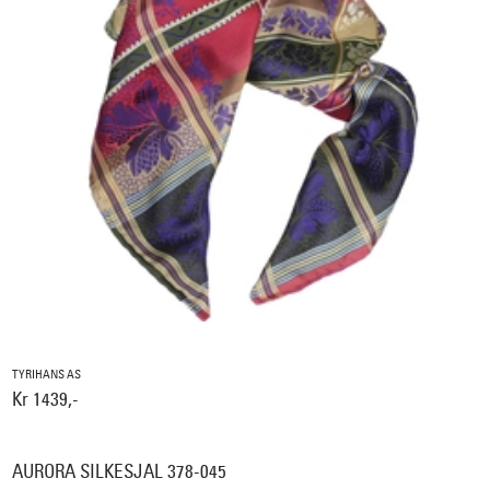
TYRIHANS AS
Kr 1439,-
AURORA SILKESJAL 378-045