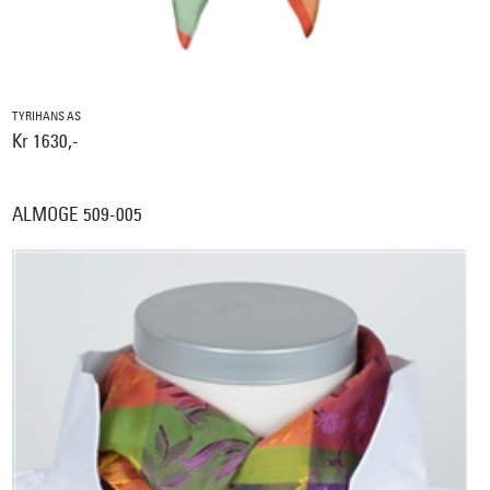
TYRIHANS AS
Kr 1630,-
ALMOGE 509-005