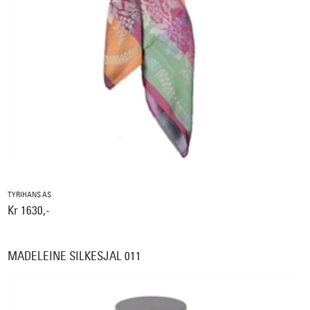
TYRIHANS AS
Kr 1630,-
MADELEINE SILKESJAL 011