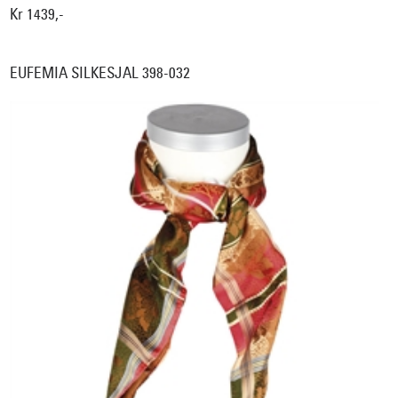
Kr 1439,-
EUFEMIA SILKESJAL 398-032