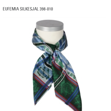
EUFEMIA SILKESJAL 398-010