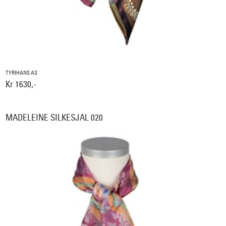
TYRIHANS AS
Kr 1630,-
MADELEINE SILKESJAL 020