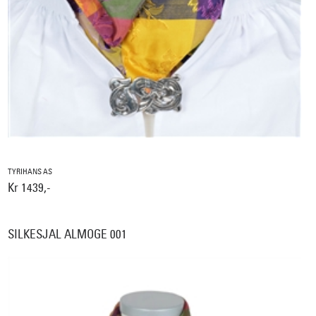
TYRIHANS AS
Kr 1439,-
SILKESJAL ALMOGE 001