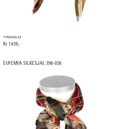
TYRIHANS AS
Kr 1439,-
EUFEMIA SILKESJAL 398-036