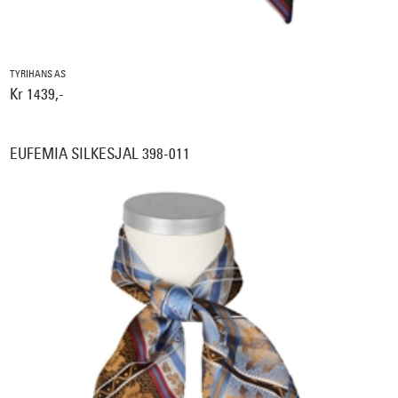
TYRIHANS AS
Kr 1439,-
EUFEMIA SILKESJAL 398-011