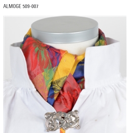
ALMOGE 509-007