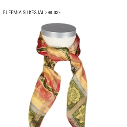
EUFEMIA SILKESJAL 398-039