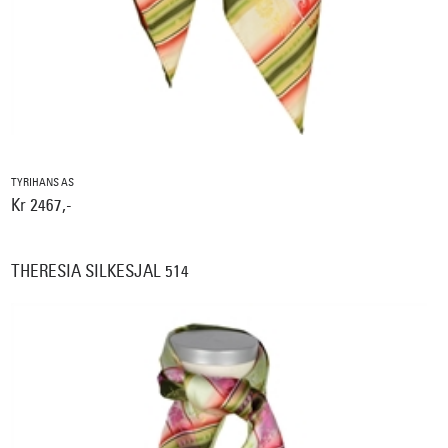
TYRIHANS AS
Kr 2467,-
THERESIA SILKESJAL 514