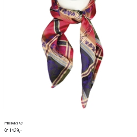
TYRIHANS AS
Kr 1439,-