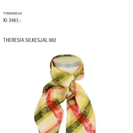
TYRIHANS AS
Kr 2467,-
THERESIA SILKESJAL 002