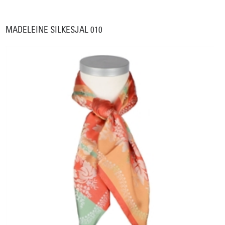
MADELEINE SILKESJAL 010