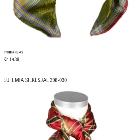
TYRIHANS AS
Kr 1439,-
EUFEMIA SILKESJAL 398-030