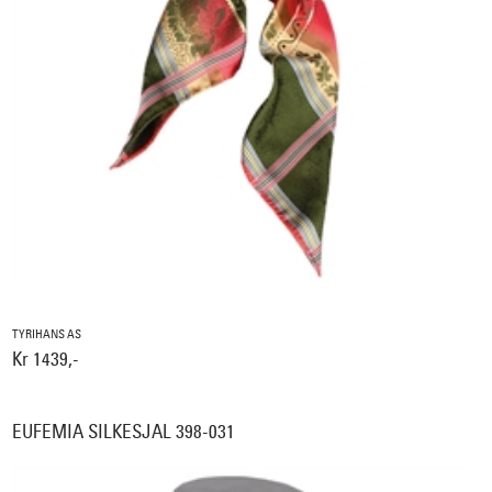
TYRIHANS AS
Kr 1439,-
EUFEMIA SILKESJAL 398-031