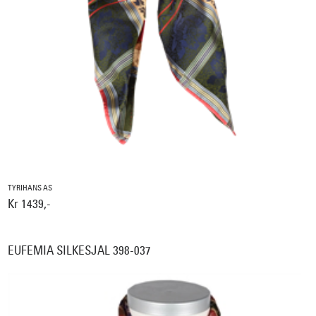
TYRIHANS AS
Kr 1439,-
EUFEMIA SILKESJAL 398-037