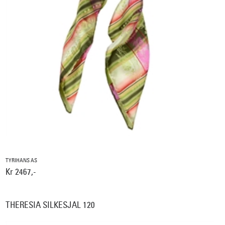
TYRIHANS AS
Kr 2467,-
THERESIA SILKESJAL 120