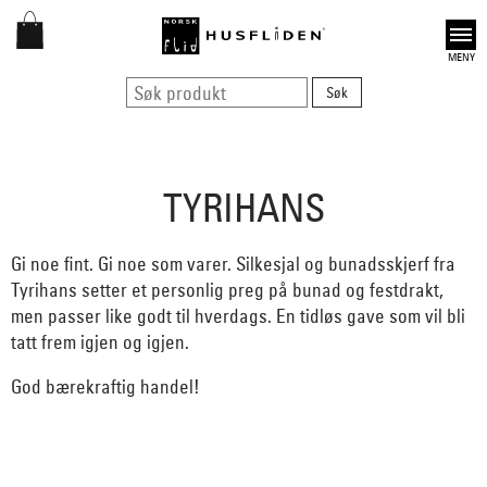
Open
TYRIHANS
Gi noe fint. Gi noe som varer. Silkesjal og bunadsskjerf fra
Tyrihans setter et personlig preg på bunad og festdrakt,
men passer like godt til hverdags. En tidløs gave som vil bli
tatt frem igjen og igjen.
God bærekraftig handel!