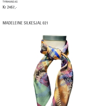
TYRIHANS AS
Kr 2467,-
MADELEINE SILKESJAL 021