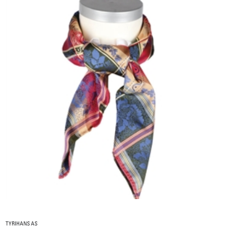
TYRIHANS AS