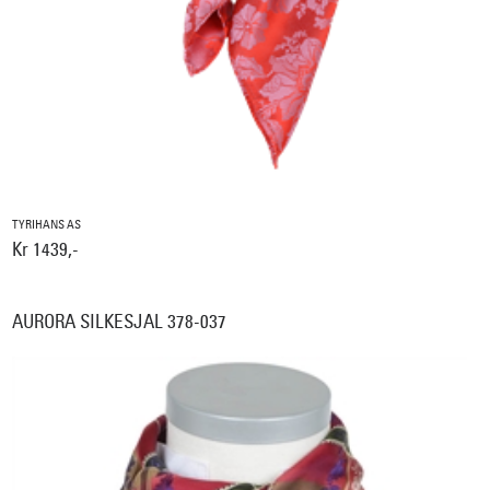
TYRIHANS AS
Kr 1439,-
AURORA SILKESJAL 378-037