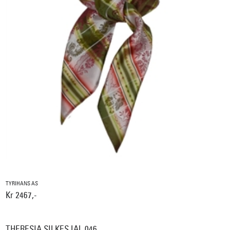
TYRIHANS AS
Kr 2467,-
THERESIA SILKESJAL 046