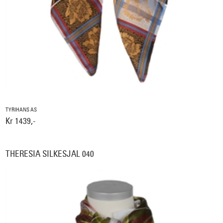
TYRIHANS AS
Kr 1439,-
THERESIA SILKESJAL 040